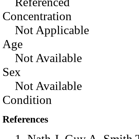
Referenced
Concentration
Not Applicable
Age
Not Available
Sex
Not Available
Condition
References
Nath J, Guy A, Smith