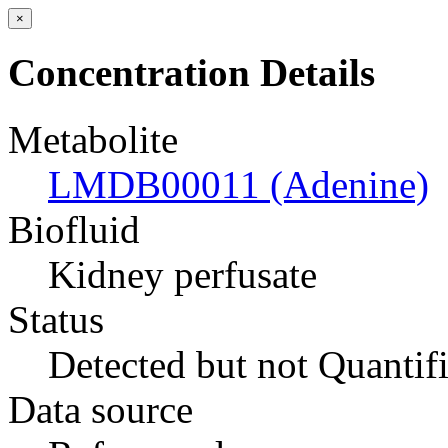
×
Concentration Details
Metabolite
LMDB00011 (Adenine)
Biofluid
Kidney perfusate
Status
Detected but not Quantif
Data source