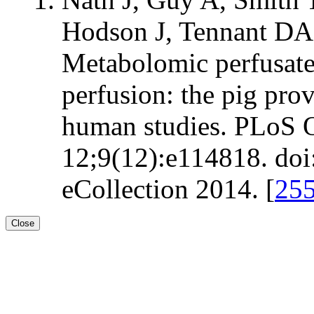
Hodson J, Tennant DA
Metabolomic perfusate
perfusion: the pig pro
human studies. PLoS 
12;9(12):e114818. doi
eCollection 2014. [
25
Close