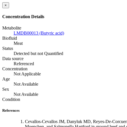
×
Concentration Details
Metabolite
LMDB00013 (Butyric acid)
Biofluid
Meat
Status
Detected but not Quantified
Data source
Referenced
Concentration
Not Applicable
Age
Not Available
Sex
Not Available
Condition
References
Cevallos-Cevallos JM, Danyluk MD, Reyes-De-Corcuera 
Muenchen, and Salmonella Hartford in ground beef and 