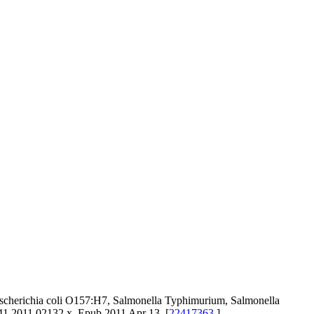
scherichia coli O157:H7, Salmonella Typhimurium, Salmonella
41.2011.02132.x. Epub 2011 Apr 13. [
22417363
]