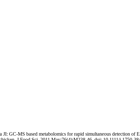
JI: GC-MS based metabolomics for rapid simultaneous detection of E
chicken. J Food Sci. 2011 May;76(4):M238-46. doi: 10.1111/j.1750-38