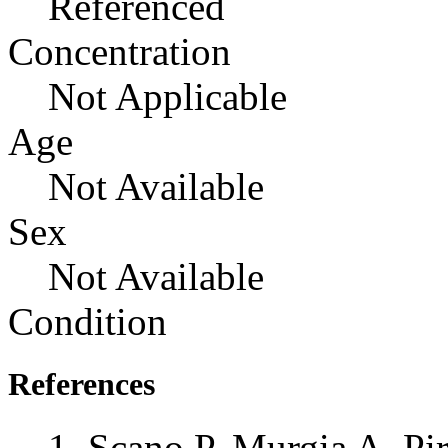
Referenced
Concentration
Not Applicable
Age
Not Available
Sex
Not Available
Condition
References
Scano P, Murgia A, Pi