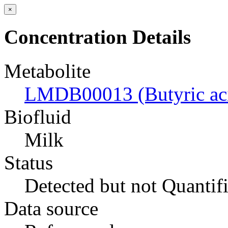
×
Concentration Details
Metabolite
LMDB00013 (Butyric ac
Biofluid
Milk
Status
Detected but not Quantif
Data source