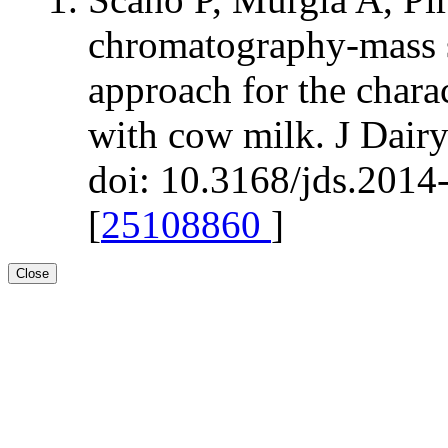
chromatography-mass 
approach for the chara
with cow milk. J Dair
doi: 10.3168/jds.2014
[
25108860
]
Close