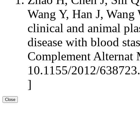
Wang Y, Han J, Wang 
clinical and animal pl
disease with blood sta
Complement Alternat 
10.1155/2012/638723.
]
Close