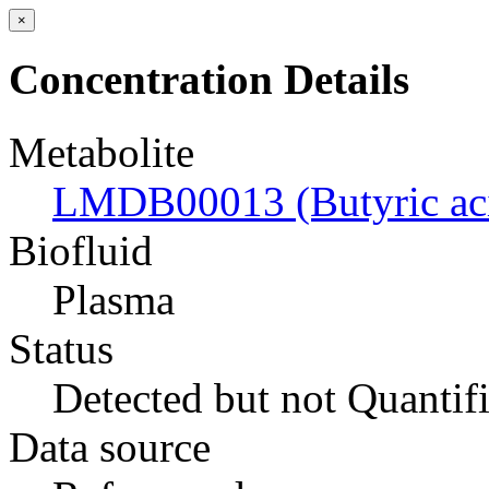
×
Concentration Details
Metabolite
LMDB00013 (Butyric ac
Biofluid
Plasma
Status
Detected but not Quantif
Data source