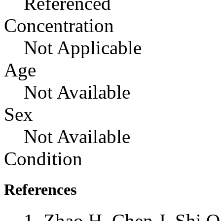
Referenced
Concentration
Not Applicable
Age
Not Available
Sex
Not Available
Condition
References
Zhao H, Chen J, Shi Q