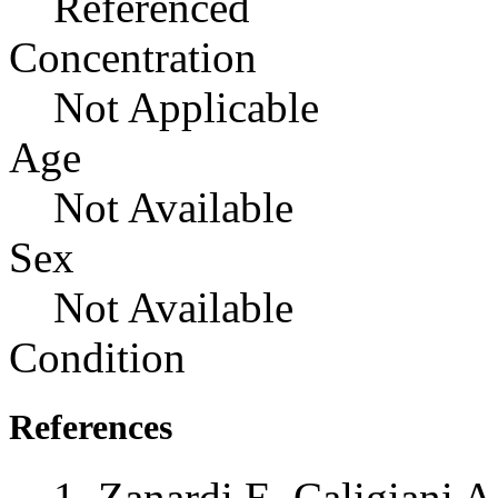
Referenced
Concentration
Not Applicable
Age
Not Available
Sex
Not Available
Condition
References
Zanardi E, Caligiani A