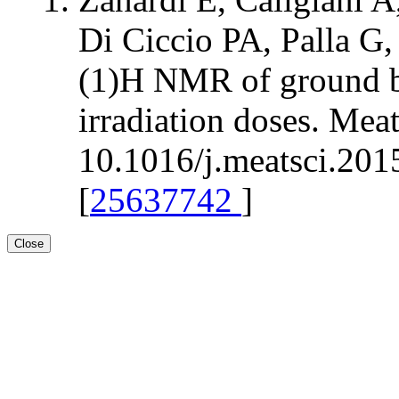
Di Ciccio PA, Palla G,
(1)H NMR of ground bee
irradiation doses. Mea
10.1016/j.meatsci.201
[
25637742
]
Close