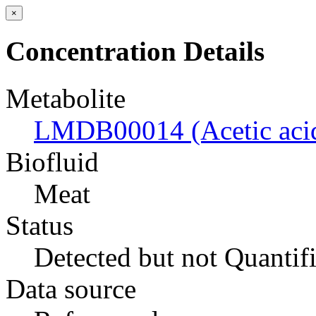
×
Concentration Details
Metabolite
LMDB00014 (Acetic aci
Biofluid
Meat
Status
Detected but not Quantif
Data source