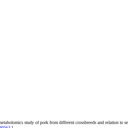
olomics study of pork from different crossbreeds and relation to sen
00563
]