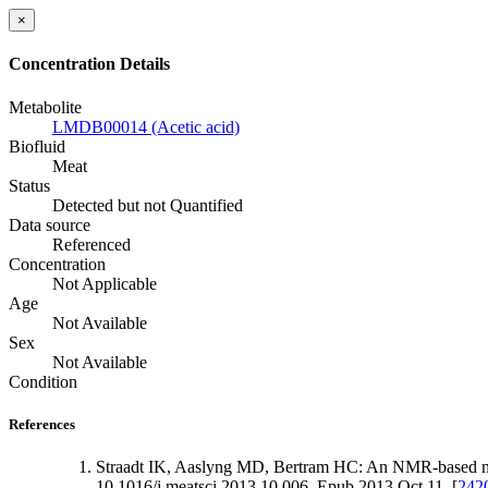
×
Concentration Details
Metabolite
LMDB00014 (Acetic acid)
Biofluid
Meat
Status
Detected but not Quantified
Data source
Referenced
Concentration
Not Applicable
Age
Not Available
Sex
Not Available
Condition
References
Straadt IK, Aaslyng MD, Bertram HC: An NMR-based metab
10.1016/j.meatsci.2013.10.006. Epub 2013 Oct 11. [
242