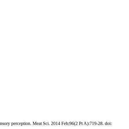
sory perception. Meat Sci. 2014 Feb;96(2 Pt A):719-28. doi: