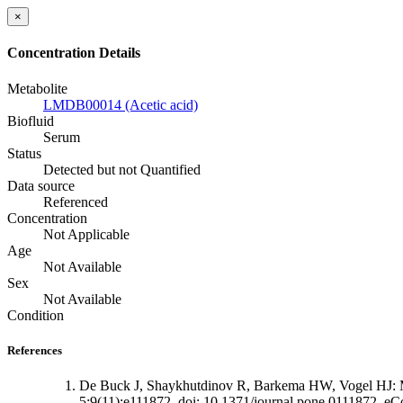
×
Concentration Details
Metabolite
LMDB00014 (Acetic acid)
Biofluid
Serum
Status
Detected but not Quantified
Data source
Referenced
Concentration
Not Applicable
Age
Not Available
Sex
Not Available
Condition
References
De Buck J, Shaykhutdinov R, Barkema HW, Vogel HJ: Met
5;9(11):e111872. doi: 10.1371/journal.pone.0111872. eCo