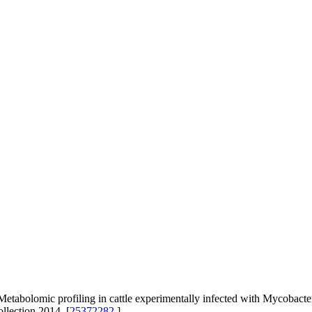
abolomic profiling in cattle experimentally infected with Mycobact
llection 2014. [
25372282
]