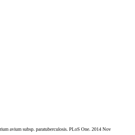
erium avium subsp. paratuberculosis. PLoS One. 2014 Nov