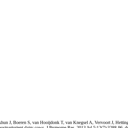
hun J, Boeren S, van Hooijdonk T, van Knegsel A, Vervoort J, Hetti
n postparturient dairy cows. J Proteome Res. 2013 Jul 5;12(7):3288-96.