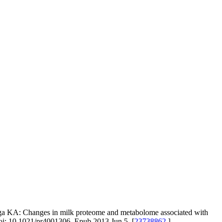
nga KA: Changes in milk proteome and metabolome associated with
 doi: 10.1021/pr4001306. Epub 2013 Jun 5. [
23738862
]