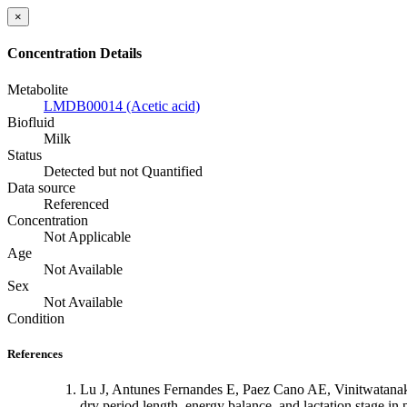
×
Concentration Details
Metabolite
LMDB00014 (Acetic acid)
Biofluid
Milk
Status
Detected but not Quantified
Data source
Referenced
Concentration
Not Applicable
Age
Not Available
Sex
Not Available
Condition
References
Lu J, Antunes Fernandes E, Paez Cano AE, Vinitwatanak
dry period length, energy balance, and lactation stage i