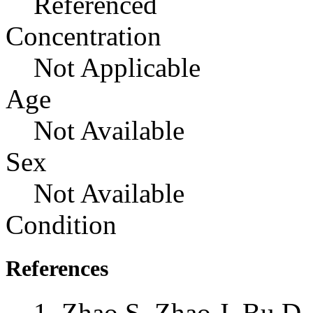
Referenced
Concentration
Not Applicable
Age
Not Available
Sex
Not Available
Condition
References
Zhao S, Zhao J, Bu D,