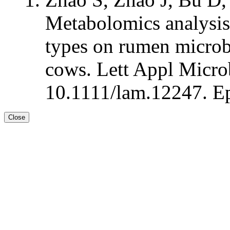
Metabolomics analysis 
types on rumen microbi
cows. Lett Appl Microb
10.1111/lam.12247. Ep
Close