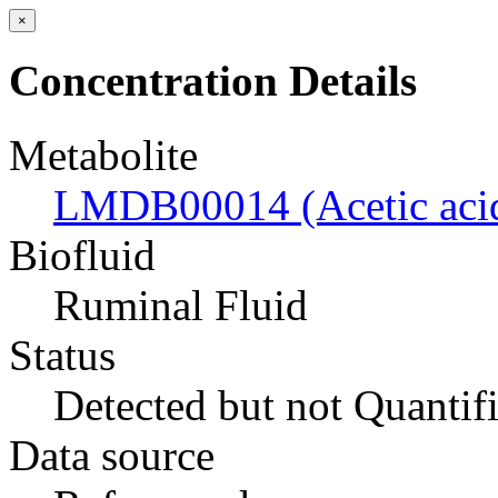
×
Concentration Details
Metabolite
LMDB00014 (Acetic aci
Biofluid
Ruminal Fluid
Status
Detected but not Quantif
Data source