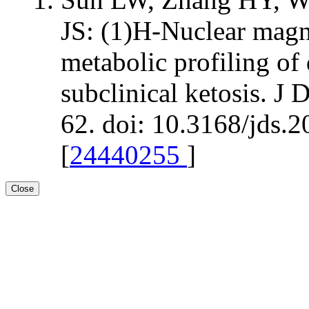
JS: (1)H-Nuclear magn
metabolic profiling of
subclinical ketosis. J
62. doi: 10.3168/jds.
[
24440255
]
Close