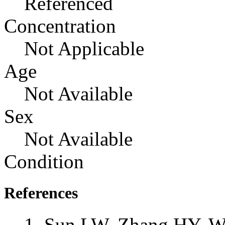
Referenced
Concentration
Not Applicable
Age
Not Available
Sex
Not Available
Condition
References
Sun LW, Zhang HY, Wu