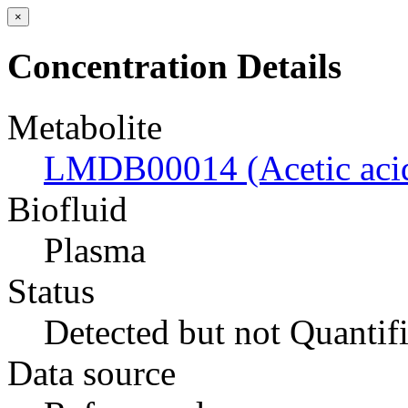
×
Concentration Details
Metabolite
LMDB00014 (Acetic aci
Biofluid
Plasma
Status
Detected but not Quantif
Data source