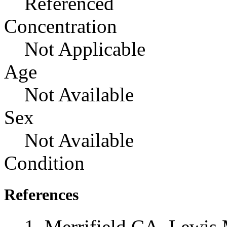
Referenced
Concentration
Not Applicable
Age
Not Available
Sex
Not Available
Condition
References
Merrifield CA, Lewis 