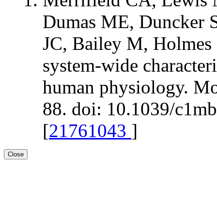
Dumas ME, Duncker S,
JC, Bailey M, Holmes 
system-wide characteri
human physiology. Mol
88. doi: 10.1039/c1m
[
21761043
]
Close