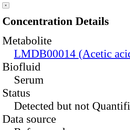
×
Concentration Details
Metabolite
LMDB00014 (Acetic aci
Biofluid
Serum
Status
Detected but not Quantif
Data source