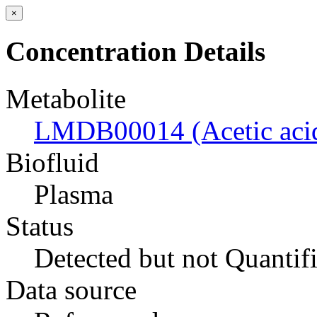
×
Concentration Details
Metabolite
LMDB00014 (Acetic aci
Biofluid
Plasma
Status
Detected but not Quantif
Data source