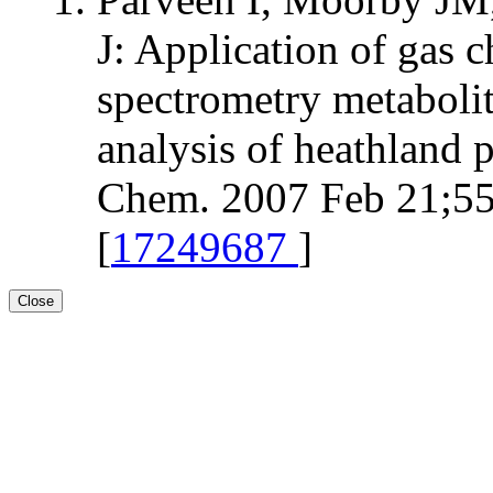
J: Application of gas
spectrometry metabolit
analysis of heathland p
Chem. 2007 Feb 21;55
[
17249687
]
Close