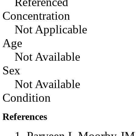
Referenced
Concentration
Not Applicable
Age
Not Available
Sex
Not Available
Condition
References
Parveen I, Moorby JM