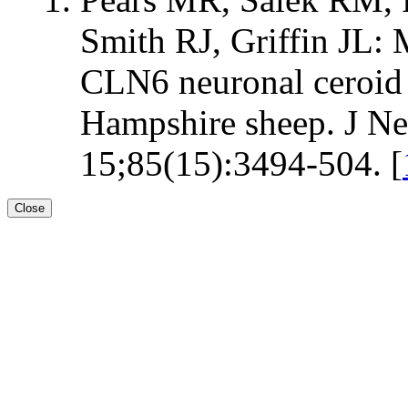
Smith RJ, Griffin JL: 
CLN6 neuronal ceroid l
Hampshire sheep. J Ne
15;85(15):3494-504. [
Close