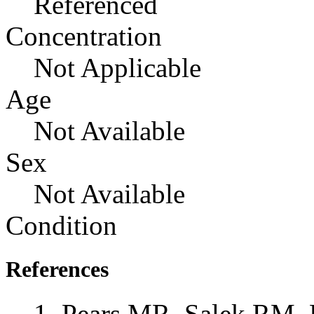
Referenced
Concentration
Not Applicable
Age
Not Available
Sex
Not Available
Condition
References
Pears MR, Salek RM, 