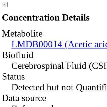
×
Concentration Details
Metabolite
LMDB00014 (Acetic aci
Biofluid
Cerebrospinal Fluid (CS
Status
Detected but not Quantif
Data source