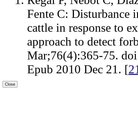
Fente C: Disturbance i
cattle in response to e
approach to detect for
Mar;76(4):365-75. doi:
Epub 2010 Dec 21. [
2
Close