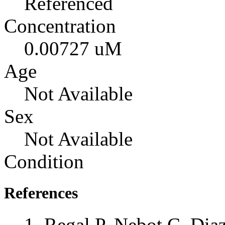
Referenced
Concentration
0.00727 uM
Age
Not Available
Sex
Not Available
Condition
References
Regal P, Nebot C, Dia