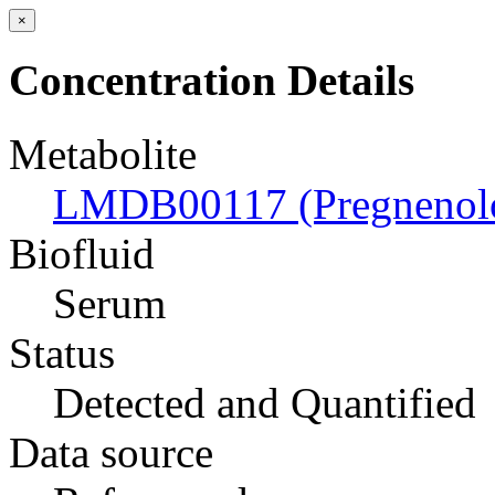
×
Concentration Details
Metabolite
LMDB00117 (Pregnenol
Biofluid
Serum
Status
Detected and Quantified
Data source