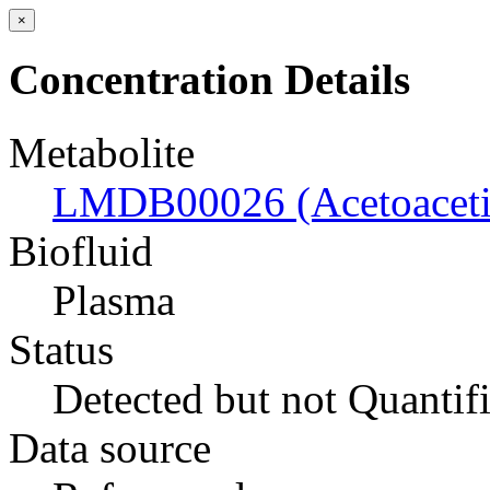
×
Concentration Details
Metabolite
LMDB00026 (Acetoacetic
Biofluid
Plasma
Status
Detected but not Quantif
Data source