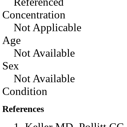
Referenced
Concentration
Not Applicable
Age
Not Available
Sex
Not Available
Condition
References
Keller MD, Pollitt CC