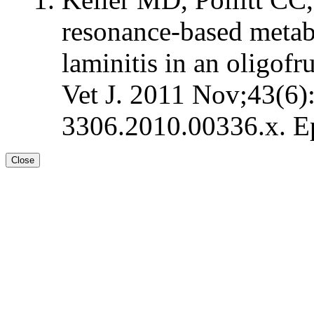
resonance-based metab
laminitis in an oligof
Vet J. 2011 Nov;43(6)
3306.2010.00336.x. E
Close