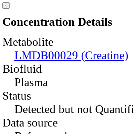
×
Concentration Details
Metabolite
LMDB00029 (Creatine)
Biofluid
Plasma
Status
Detected but not Quantif
Data source