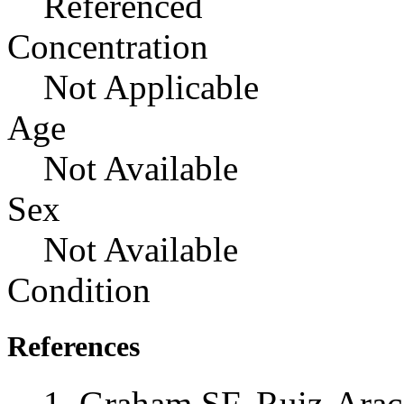
Referenced
Concentration
Not Applicable
Age
Not Available
Sex
Not Available
Condition
References
Graham SF, Ruiz-Ara