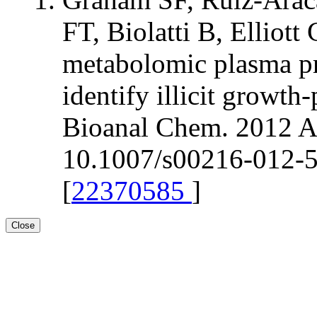
FT, Biolatti B, Elli
metabolomic plasma pr
identify illicit growt
Bioanal Chem. 2012 Ap
10.1007/s00216-012-5
[
22370585
]
Close