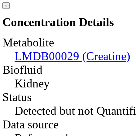
×
Concentration Details
Metabolite
LMDB00029 (Creatine)
Biofluid
Kidney
Status
Detected but not Quantif
Data source