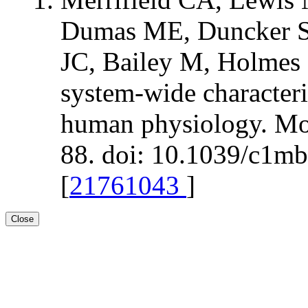
Dumas ME, Duncker S,
JC, Bailey M, Holmes 
system-wide characteri
human physiology. Mol
88. doi: 10.1039/c1m
[
21761043
]
Close