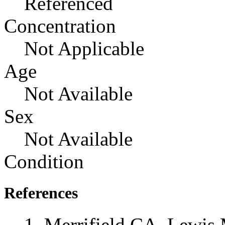
Referenced
Concentration
Not Applicable
Age
Not Available
Sex
Not Available
Condition
References
Merrifield CA, Lewis 