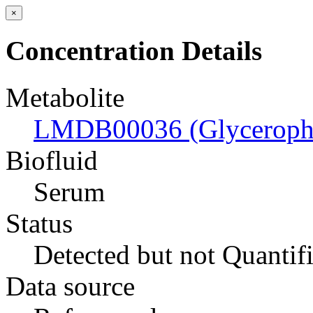
×
Concentration Details
Metabolite
LMDB00036 (Glyceropho
Biofluid
Serum
Status
Detected but not Quantif
Data source