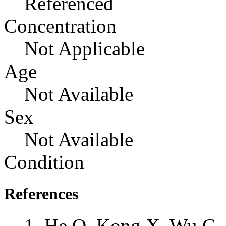
Referenced
Concentration
Not Applicable
Age
Not Available
Sex
Not Available
Condition
References
He Q, Kong X, Wu G, 