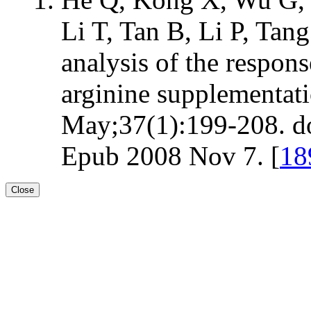
Li T, Tan B, Li P, Ta
analysis of the respons
arginine supplementat
May;37(1):199-208. d
Epub 2008 Nov 7. [
18
Close