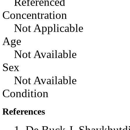
Referenced
Concentration
Not Applicable
Age
Not Available
Sex
Not Available
Condition
References
De Buck J, Shaykhutd