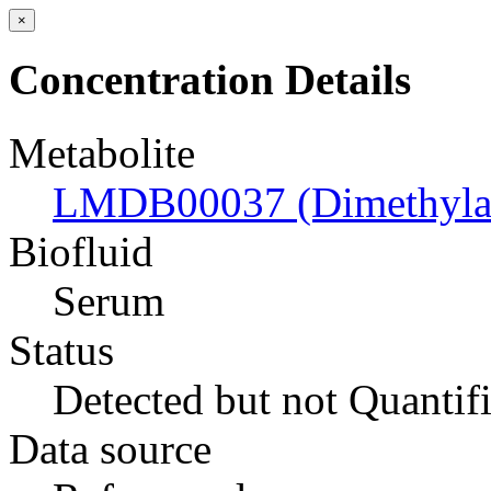
×
Concentration Details
Metabolite
LMDB00037 (Dimethyla
Biofluid
Serum
Status
Detected but not Quantif
Data source