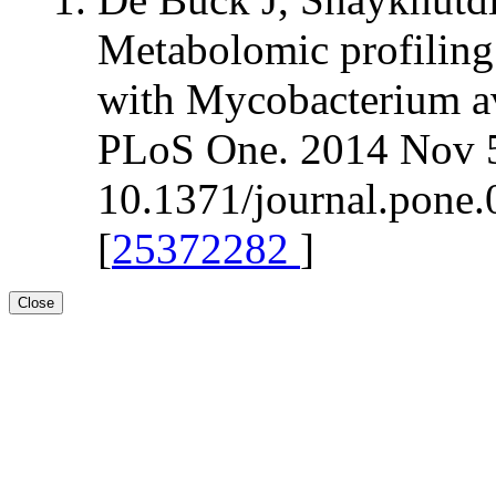
Metabolomic profiling 
with Mycobacterium av
PLoS One. 2014 Nov 5
10.1371/journal.pone.
[
25372282
]
Close