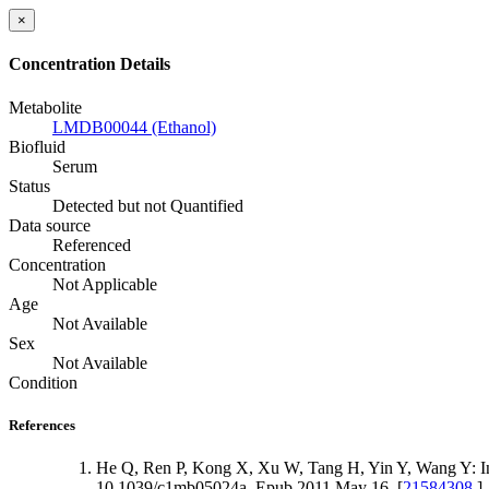
×
Concentration Details
Metabolite
LMDB00044 (Ethanol)
Biofluid
Serum
Status
Detected but not Quantified
Data source
Referenced
Concentration
Not Applicable
Age
Not Available
Sex
Not Available
Condition
References
He Q, Ren P, Kong X, Xu W, Tang H, Yin Y, Wang Y: Intra
10.1039/c1mb05024a. Epub 2011 May 16. [
21584308
]