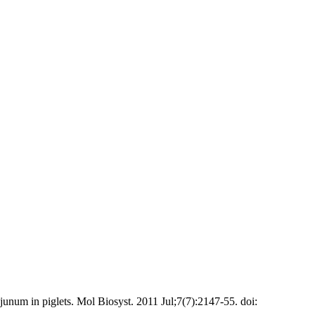
unum in piglets. Mol Biosyst. 2011 Jul;7(7):2147-55. doi: