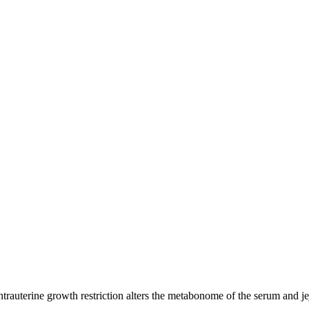
uterine growth restriction alters the metabonome of the serum and jej