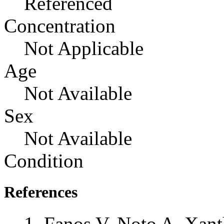
Referenced
Concentration
Not Applicable
Age
Not Available
Sex
Not Available
Condition
References
Fanos V, Noto A, Xant