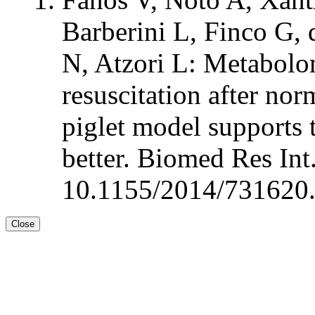
Barberini L, Finco G, 
N, Atzori L: Metabolom
resuscitation after no
piglet model supports t
better. Biomed Res In
10.1155/2014/731620.
Close