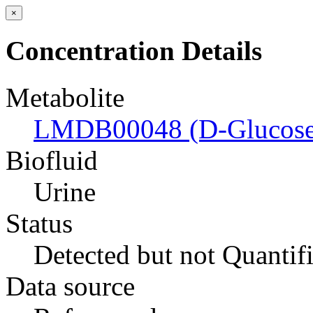
×
Concentration Details
Metabolite
LMDB00048 (D-Glucose
Biofluid
Urine
Status
Detected but not Quantif
Data source