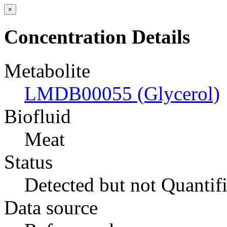
×
Concentration Details
Metabolite
LMDB00055 (Glycerol)
Biofluid
Meat
Status
Detected but not Quantif
Data source