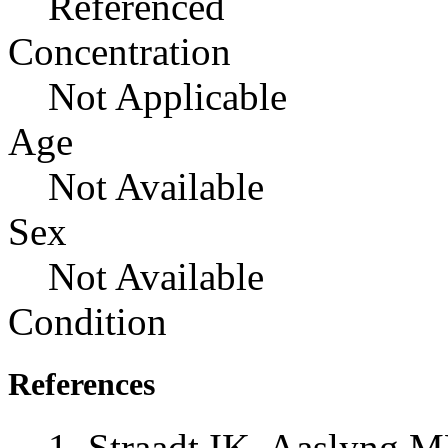
Referenced
Concentration
Not Applicable
Age
Not Available
Sex
Not Available
Condition
References
Straadt IK, Aaslyng 