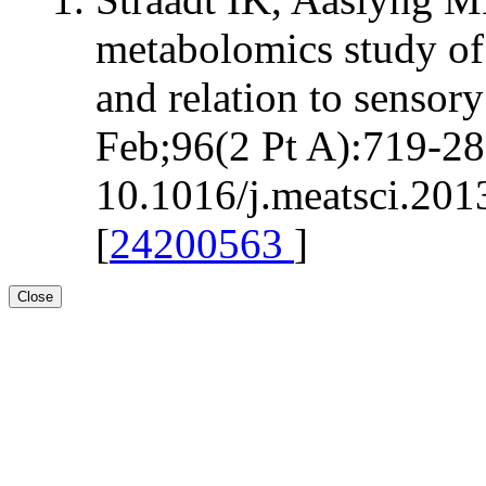
metabolomics study of 
and relation to sensor
Feb;96(2 Pt A):719-28.
10.1016/j.meatsci.201
[
24200563
]
Close