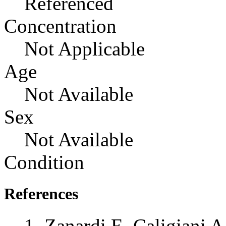
Referenced
Concentration
Not Applicable
Age
Not Available
Sex
Not Available
Condition
References
Zanardi E, Caligiani A