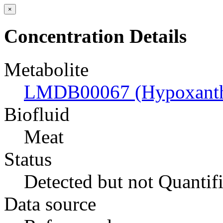
×
Concentration Details
Metabolite
LMDB00067 (Hypoxanth
Biofluid
Meat
Status
Detected but not Quantif
Data source