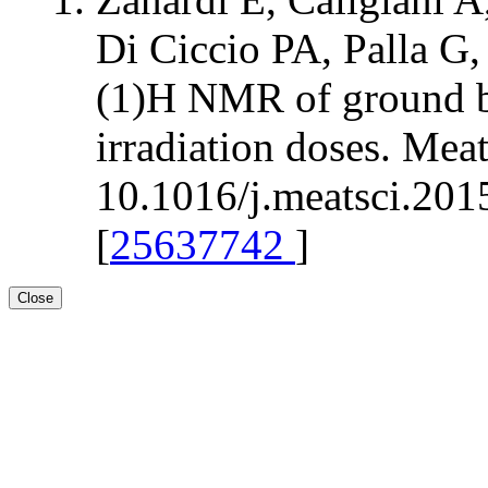
Di Ciccio PA, Palla G,
(1)H NMR of ground bee
irradiation doses. Mea
10.1016/j.meatsci.201
[
25637742
]
Close