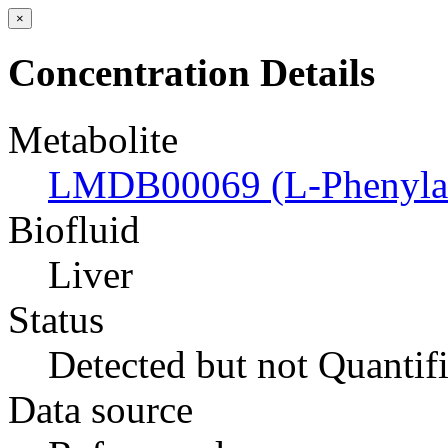
×
Concentration Details
Metabolite
LMDB00069 (L-Phenylal
Biofluid
Liver
Status
Detected but not Quantif
Data source