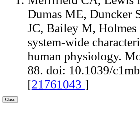
Dumas ME, Duncker S,
JC, Bailey M, Holmes 
system-wide characteri
human physiology. Mol
88. doi: 10.1039/c1m
[
21761043
]
Close