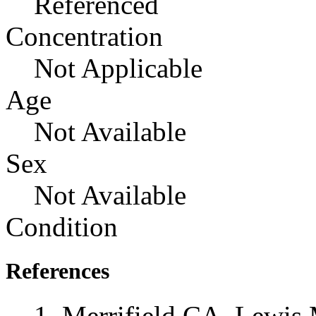
Referenced
Concentration
Not Applicable
Age
Not Available
Sex
Not Available
Condition
References
Merrifield CA, Lewis 