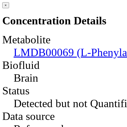
×
Concentration Details
Metabolite
LMDB00069 (L-Phenylal
Biofluid
Brain
Status
Detected but not Quantif
Data source