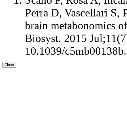
Perra D, Vascellari S,
brain metabonomics of
Biosyst. 2015 Jul;11(7
10.1039/c5mb00138b.
Close