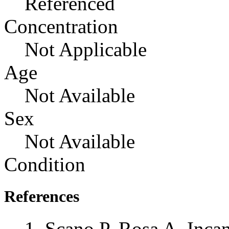
Referenced
Concentration
Not Applicable
Age
Not Available
Sex
Not Available
Condition
References
Scano P, Rosa A, Incan