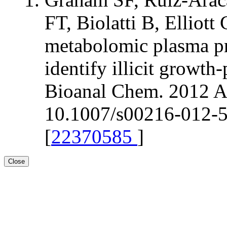
FT, Biolatti B, Elli
metabolomic plasma pr
identify illicit growt
Bioanal Chem. 2012 Ap
10.1007/s00216-012-5
[
22370585
]
Close