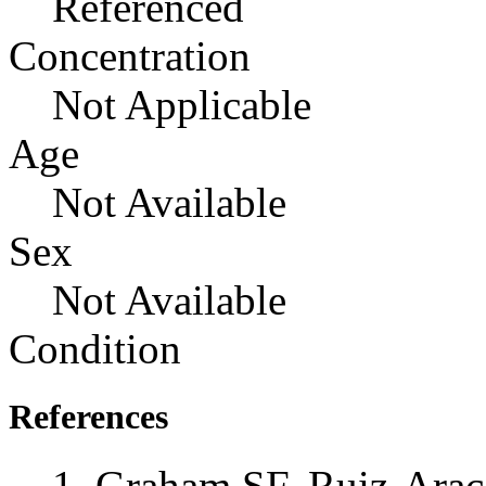
Referenced
Concentration
Not Applicable
Age
Not Available
Sex
Not Available
Condition
References
Graham SF, Ruiz-Ara