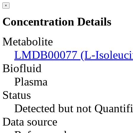
×
Concentration Details
Metabolite
LMDB00077 (L-Isoleuci
Biofluid
Plasma
Status
Detected but not Quantif
Data source