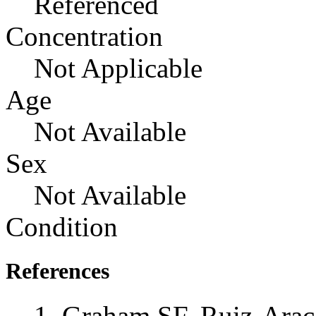
Referenced
Concentration
Not Applicable
Age
Not Available
Sex
Not Available
Condition
References
Graham SF, Ruiz-Ara