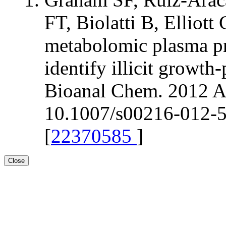
FT, Biolatti B, Elli
metabolomic plasma pr
identify illicit growt
Bioanal Chem. 2012 Ap
10.1007/s00216-012-5
[
22370585
]
Close