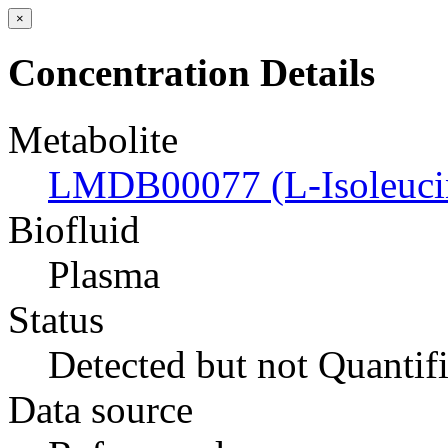
×
Concentration Details
Metabolite
LMDB00077 (L-Isoleuci
Biofluid
Plasma
Status
Detected but not Quantif
Data source