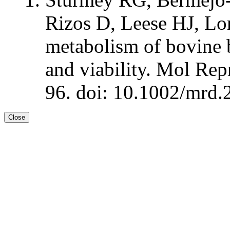
Rizos D, Leese HJ, Lo
metabolism of bovine b
and viability. Mol Re
96. doi: 10.1002/mrd.
Close