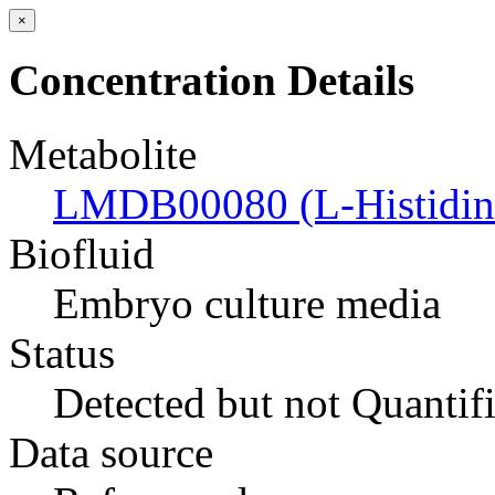
×
Concentration Details
Metabolite
LMDB00080 (L-Histidin
Biofluid
Embryo culture media
Status
Detected but not Quantif
Data source