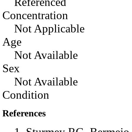
Referenced
Concentration
Not Applicable
Age
Not Available
Sex
Not Available
Condition
References
Sturmey RG, Bermejo-