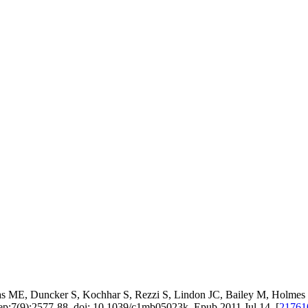
 ME, Duncker S, Kochhar S, Rezzi S, Lindon JC, Bailey M, Holmes E,
ep;7(9):2577-88. doi: 10.1039/c1mb05023k. Epub 2011 Jul 14. [
2176