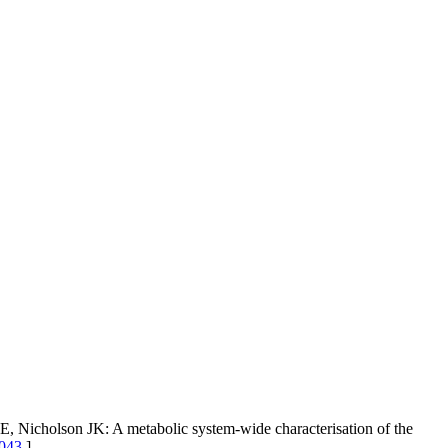
 Nicholson JK: A metabolic system-wide characterisation of the
1043
]