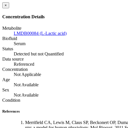
×
Concentration Details
Metabolite
LMDB00084 (L-Lactic acid)
Biofluid
Serum
Status
Detected but not Quantified
Data source
Referenced
Concentration
Not Applicable
Age
Not Available
Sex
Not Available
Condition
References
Merrifield CA, Lewis M, Claus SP, Beckonert OP, Dumas
pig: a model for human physiology. Mol Biosyst. 2011 S