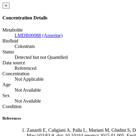
×
Concentration Details
Metabolite
LMDB00088 (Anserine)
Biofluid
Colostrum
Status
Detected but not Quantified
Data source
Referenced
Concentration
Not Applicable
Age
Not Available
Sex
Not Available
Condition
References
Zanardi E, Caligiani A, Palla L, Mariani M, Ghidini S, Di
May;103:83-9. doi: 10.1016/j.meatsci.2015.01.005. Epub