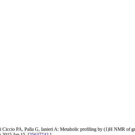
 Ciccio PA, Palla G, Ianieri A: Metabolic profiling by (1)H NMR of grou
 2015 Jan 15. [
25637742
]