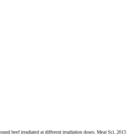
nd beef irradiated at different irradiation doses. Meat Sci. 2015