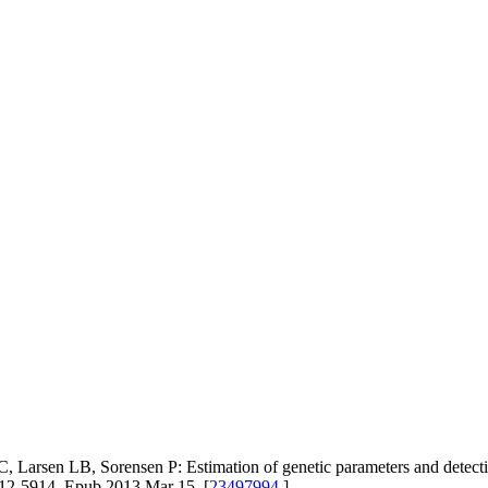
rsen LB, Sorensen P: Estimation of genetic parameters and detection o
012-5914. Epub 2013 Mar 15. [
23497994
]