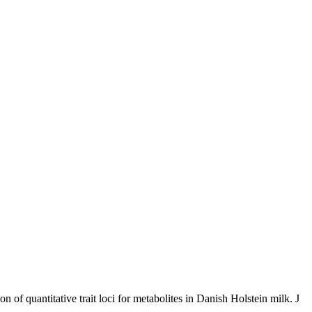
f quantitative trait loci for metabolites in Danish Holstein milk. J