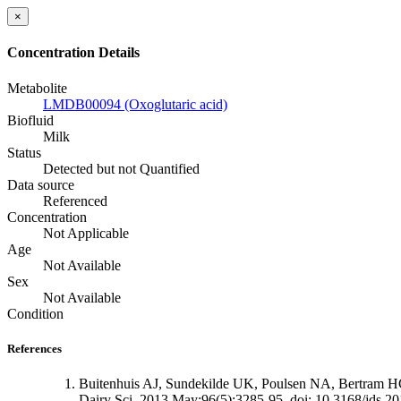
×
Concentration Details
Metabolite
LMDB00094 (Oxoglutaric acid)
Biofluid
Milk
Status
Detected but not Quantified
Data source
Referenced
Concentration
Not Applicable
Age
Not Available
Sex
Not Available
Condition
References
Buitenhuis AJ, Sundekilde UK, Poulsen NA, Bertram HC, La
Dairy Sci. 2013 May;96(5):3285-95. doi: 10.3168/jds.2