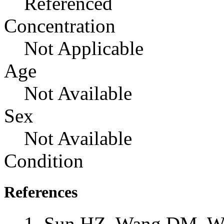
Referenced
Concentration
Not Applicable
Age
Not Available
Sex
Not Available
Condition
References
Sun HZ, Wang DM, Wa