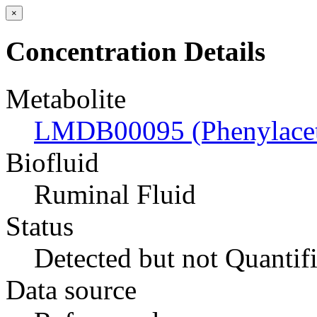
×
Concentration Details
Metabolite
LMDB00095 (Phenylaceti
Biofluid
Ruminal Fluid
Status
Detected but not Quantif
Data source