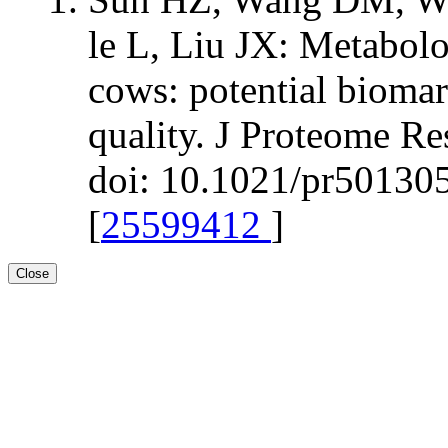
le L, Liu JX: Metabolo
cows: potential biomar
quality. J Proteome R
doi: 10.1021/pr501305
[
25599412
]
Close