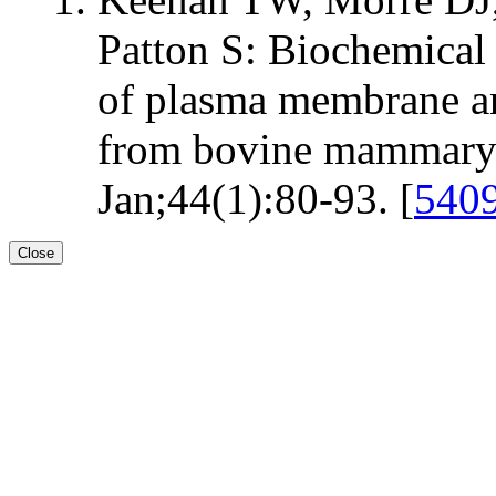
Patton S: Biochemical
of plasma membrane a
from bovine mammary g
Jan;44(1):80-93. [
540
Close