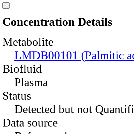
×
Concentration Details
Metabolite
LMDB00101 (Palmitic ac
Biofluid
Plasma
Status
Detected but not Quantif
Data source