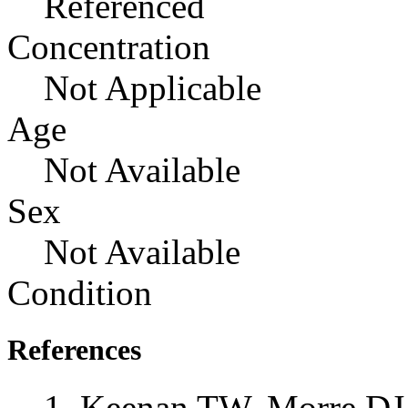
Referenced
Concentration
Not Applicable
Age
Not Available
Sex
Not Available
Condition
References
Keenan TW, Morre DJ