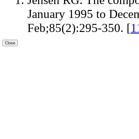
January 1995 to Decem
Feb;85(2):295-350. [
1
Close