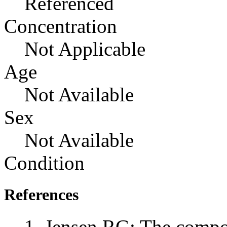
Referenced
Concentration
Not Applicable
Age
Not Available
Sex
Not Available
Condition
References
Jensen RG: The compos