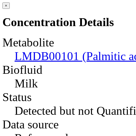
×
Concentration Details
Metabolite
LMDB00101 (Palmitic ac
Biofluid
Milk
Status
Detected but not Quantif
Data source