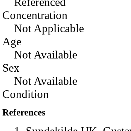
Referenced
Concentration
Not Applicable
Age
Not Available
Sex
Not Available
Condition
References
Sundekilde UK, Gusta