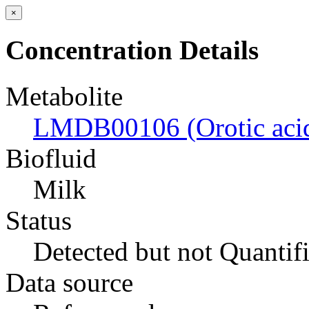
×
Concentration Details
Metabolite
LMDB00106 (Orotic aci
Biofluid
Milk
Status
Detected but not Quantif
Data source