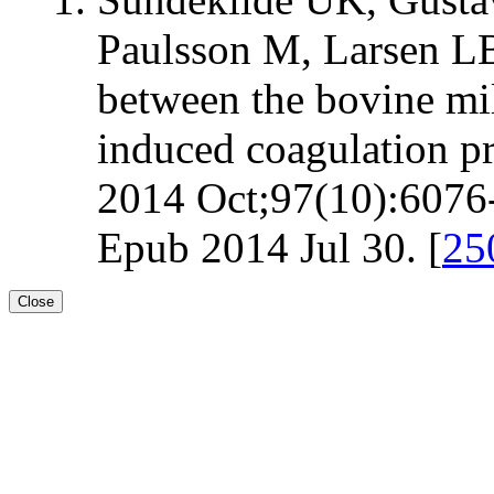
Paulsson M, Larsen LB
between the bovine mi
induced coagulation pr
2014 Oct;97(10):6076-
Epub 2014 Jul 30. [
25
Close