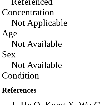
Referenced
Concentration
Not Applicable
Age
Not Available
Sex
Not Available
Condition
References
He Q, Kong X, Wu G, 