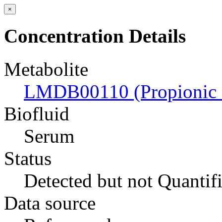
×
Concentration Details
Metabolite
LMDB00110 (Propionic 
Biofluid
Serum
Status
Detected but not Quantif
Data source