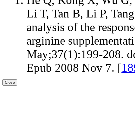
Li T, Tan B, Li P, Ta
analysis of the respons
arginine supplementat
May;37(1):199-208. d
Epub 2008 Nov 7. [
18
Close