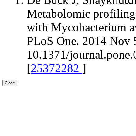
Metabolomic profiling 
with Mycobacterium av
PLoS One. 2014 Nov 5
10.1371/journal.pone.
[
25372282
]
Close