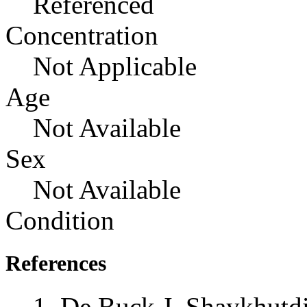
Referenced
Concentration
Not Applicable
Age
Not Available
Sex
Not Available
Condition
References
De Buck J, Shaykhutd