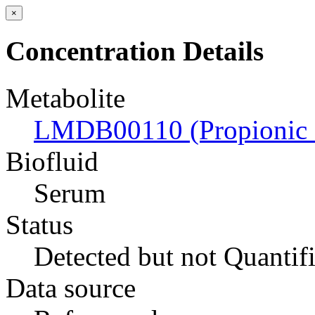
×
Concentration Details
Metabolite
LMDB00110 (Propionic 
Biofluid
Serum
Status
Detected but not Quantif
Data source