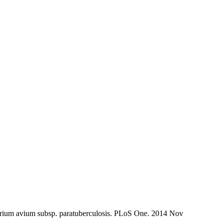
erium avium subsp. paratuberculosis. PLoS One. 2014 Nov