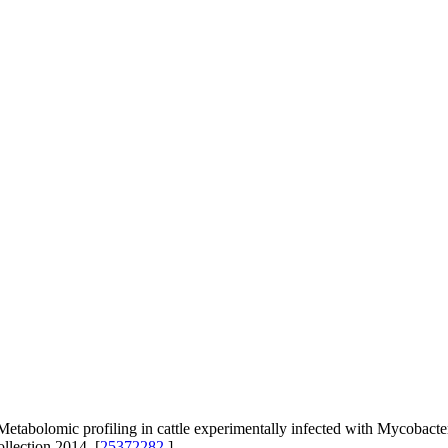
abolomic profiling in cattle experimentally infected with Mycobact
llection 2014. [
25372282
]