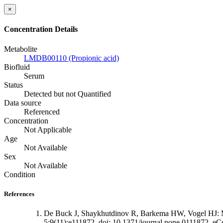
×
Concentration Details
Metabolite
LMDB00110 (Propionic acid)
Biofluid
Serum
Status
Detected but not Quantified
Data source
Referenced
Concentration
Not Applicable
Age
Not Available
Sex
Not Available
Condition
References
De Buck J, Shaykhutdinov R, Barkema HW, Vogel HJ: Met
5;9(11):e111872. doi: 10.1371/journal.pone.0111872. eCo