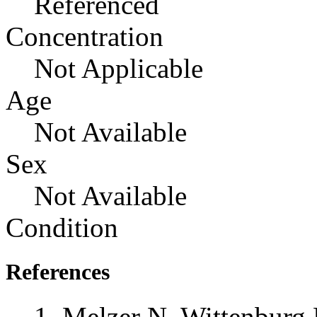
Referenced
Concentration
Not Applicable
Age
Not Available
Sex
Not Available
Condition
References
Melzer N, Wittenburg 