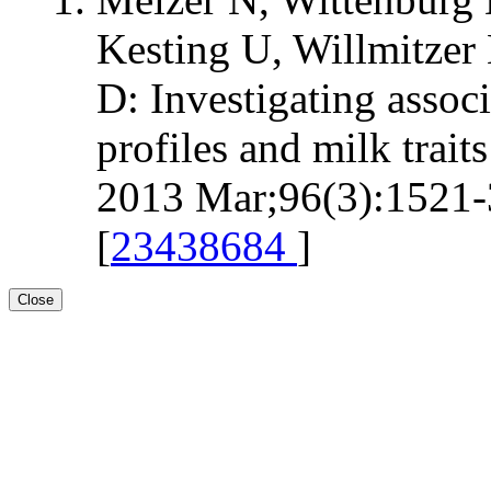
Kesting U, Willmitzer 
D: Investigating assoc
profiles and milk trait
2013 Mar;96(3):1521-3
[
23438684
]
Close