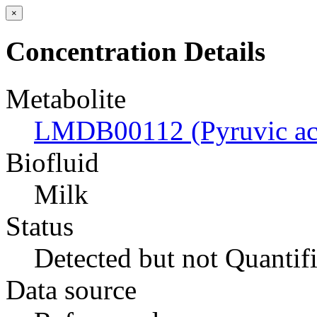
×
Concentration Details
Metabolite
LMDB00112 (Pyruvic ac
Biofluid
Milk
Status
Detected but not Quantif
Data source