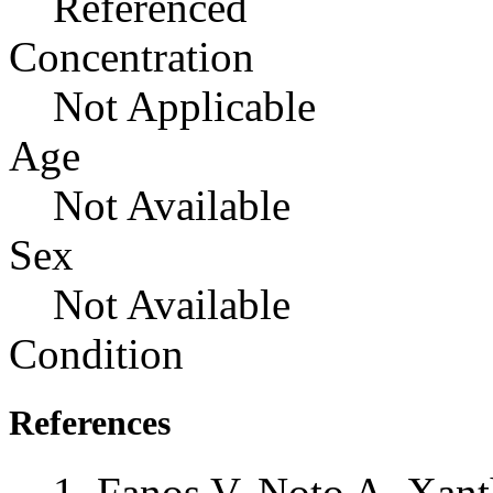
Referenced
Concentration
Not Applicable
Age
Not Available
Sex
Not Available
Condition
References
Fanos V, Noto A, Xant