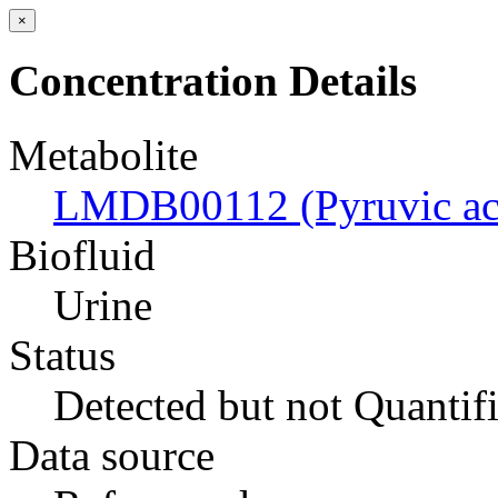
×
Concentration Details
Metabolite
LMDB00112 (Pyruvic ac
Biofluid
Urine
Status
Detected but not Quantif
Data source