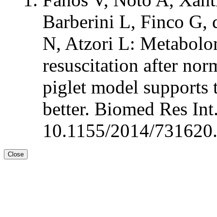
Barberini L, Finco G, 
N, Atzori L: Metabolom
resuscitation after no
piglet model supports t
better. Biomed Res In
10.1155/2014/731620.
Close