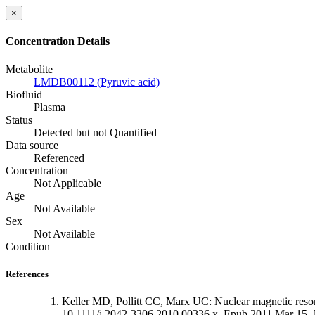
×
Concentration Details
Metabolite
LMDB00112 (Pyruvic acid)
Biofluid
Plasma
Status
Detected but not Quantified
Data source
Referenced
Concentration
Not Applicable
Age
Not Available
Sex
Not Available
Condition
References
Keller MD, Pollitt CC, Marx UC: Nuclear magnetic resona
10.1111/j.2042-3306.2010.00336.x. Epub 2011 Mar 15. 