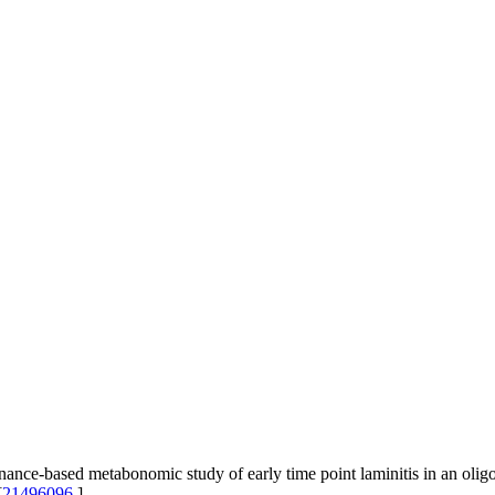
nce-based metabonomic study of early time point laminitis in an olig
[
21496096
]