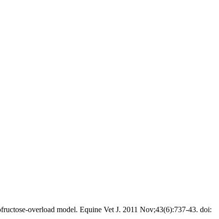
ofructose-overload model. Equine Vet J. 2011 Nov;43(6):737-43. doi: