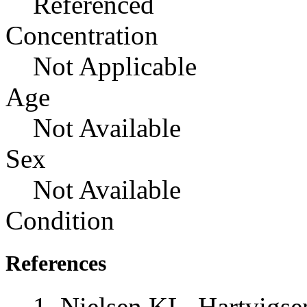
Referenced
Concentration
Not Applicable
Age
Not Available
Sex
Not Available
Condition
References
Nielsen KL, Hartvigs