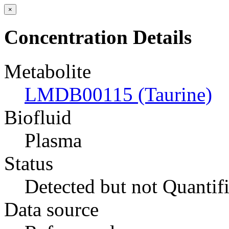
×
Concentration Details
Metabolite
LMDB00115 (Taurine)
Biofluid
Plasma
Status
Detected but not Quantif
Data source