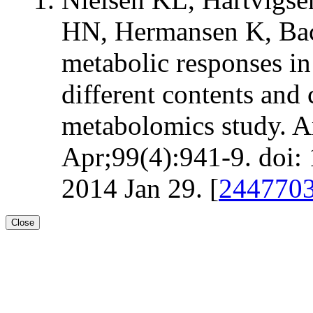
HN, Hermansen K, Ba
metabolic responses in
different contents and 
metabolomics study. A
Apr;99(4):941-9. doi:
2014 Jan 29. [
244770
Close