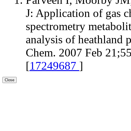
J: Application of gas
spectrometry metabolit
analysis of heathland p
Chem. 2007 Feb 21;55
[
17249687
]
Close