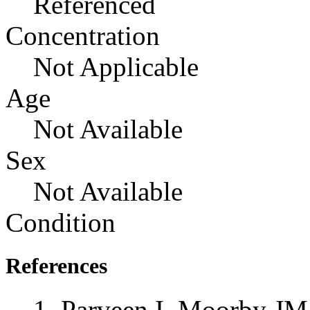
Referenced
Concentration
Not Applicable
Age
Not Available
Sex
Not Available
Condition
References
Parveen I, Moorby JM