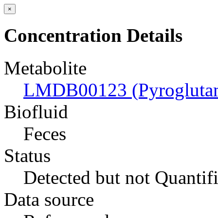
×
Concentration Details
Metabolite
LMDB00123 (Pyroglutam
Biofluid
Feces
Status
Detected but not Quantif
Data source