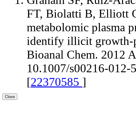
FT, Biolatti B, Elli
metabolomic plasma pr
identify illicit growt
Bioanal Chem. 2012 Ap
10.1007/s00216-012-5
[
22370585
]
Close