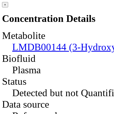
×
Concentration Details
Metabolite
LMDB00144 (3-Hydroxyb
Biofluid
Plasma
Status
Detected but not Quantif
Data source