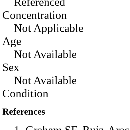
Referenced
Concentration
Not Applicable
Age
Not Available
Sex
Not Available
Condition
References
Graham SF, Ruiz-Ara