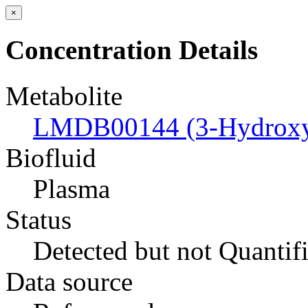
×
Concentration Details
Metabolite
LMDB00144 (3-Hydroxyb
Biofluid
Plasma
Status
Detected but not Quantif
Data source