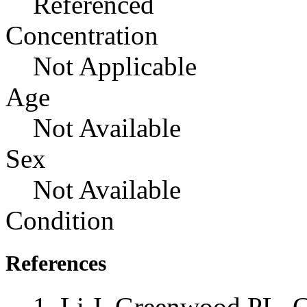
Referenced
Concentration
Not Applicable
Age
Not Available
Sex
Not Available
Condition
References
Li J, Greenwood PL, C