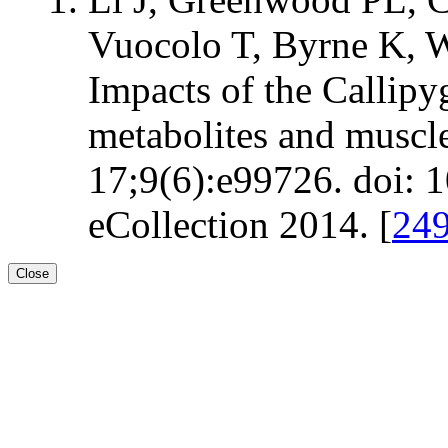
Vuocolo T, Byrne K, W
Impacts of the Callip
metabolites and muscl
17;9(6):e99726. doi: 
eCollection 2014. [
24
Close