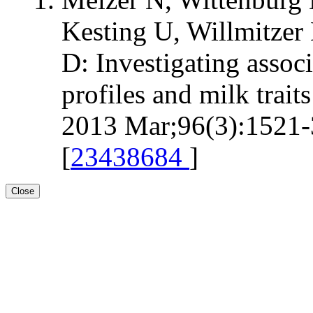
Kesting U, Willmitzer 
D: Investigating assoc
profiles and milk trait
2013 Mar;96(3):1521-3
[
23438684
]
Close