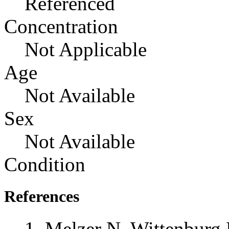
Referenced
Concentration
Not Applicable
Age
Not Available
Sex
Not Available
Condition
References
Melzer N, Wittenburg 