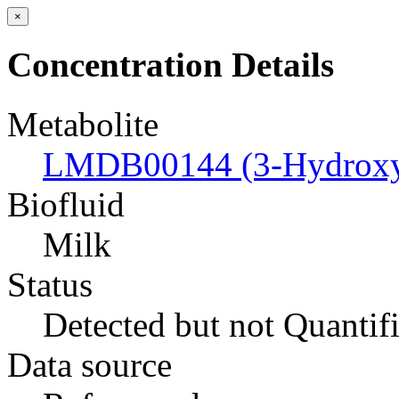
×
Concentration Details
Metabolite
LMDB00144 (3-Hydroxyb
Biofluid
Milk
Status
Detected but not Quantif
Data source