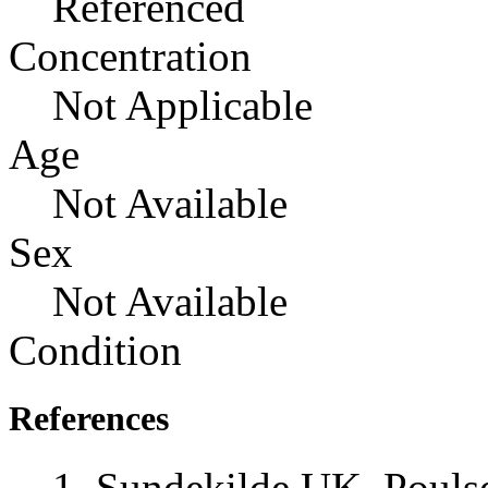
Referenced
Concentration
Not Applicable
Age
Not Available
Sex
Not Available
Condition
References
Sundekilde UK, Pouls