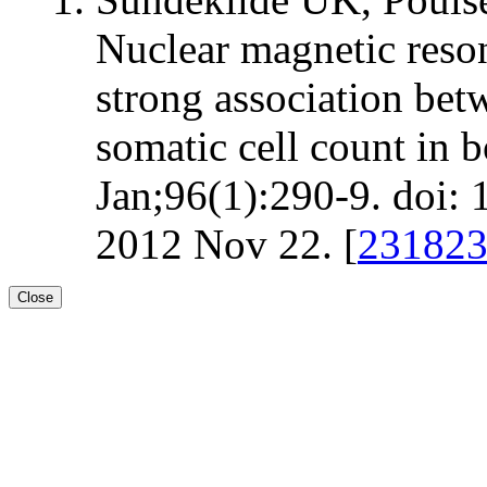
Nuclear magnetic reso
strong association bet
somatic cell count in 
Jan;96(1):290-9. doi:
2012 Nov 22. [
23182
Close