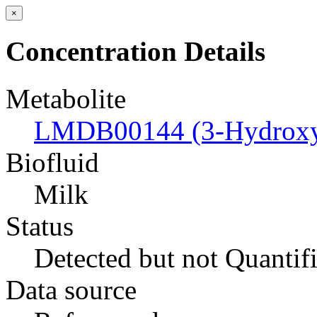
×
Concentration Details
Metabolite
LMDB00144 (3-Hydroxyb
Biofluid
Milk
Status
Detected but not Quantif
Data source