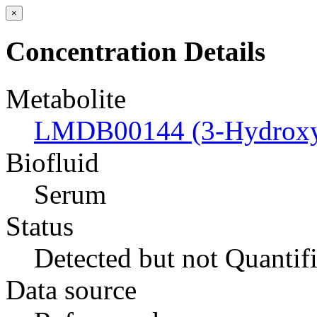
×
Concentration Details
Metabolite
LMDB00144 (3-Hydroxyb
Biofluid
Serum
Status
Detected but not Quantif
Data source