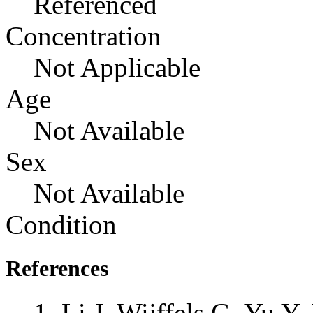
Referenced
Concentration
Not Applicable
Age
Not Available
Sex
Not Available
Condition
References
Li J, Wijffels G, Yu 