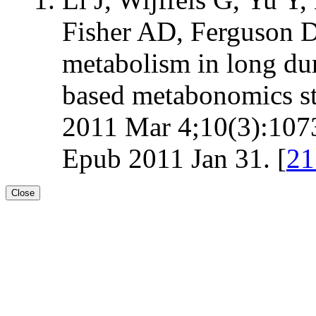
Fisher AD, Ferguson DM
metabolism in long du
based metabonomics st
2011 Mar 4;10(3):1073
Epub 2011 Jan 31. [
2
Close