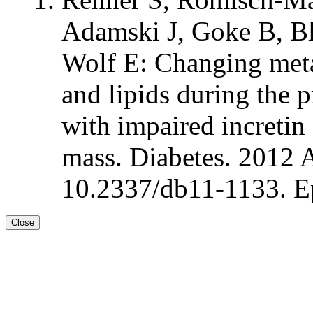
Adamski J, Goke B, B
Wolf E: Changing meta
and lipids during the p
with impaired incretin
mass. Diabetes. 2012 
10.2337/db11-1133. E
Close