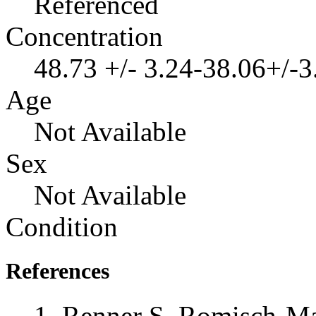
Referenced
Concentration
48.73 +/- 3.24-38.06+/-
Age
Not Available
Sex
Not Available
Condition
References
Renner S, Romisch-Ma