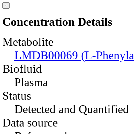
×
Concentration Details
Metabolite
LMDB00069 (L-Phenylal
Biofluid
Plasma
Status
Detected and Quantified
Data source