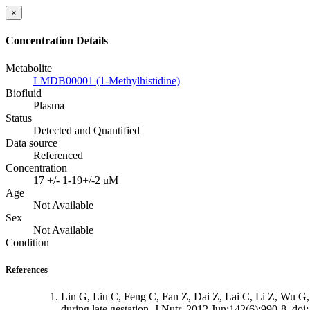
×
Concentration Details
Metabolite
LMDB00001 (1-Methylhistidine)
Biofluid
Plasma
Status
Detected and Quantified
Data source
Referenced
Concentration
17 +/- 1-19+/-2 uM
Age
Not Available
Sex
Not Available
Condition
References
Lin G, Liu C, Feng C, Fan Z, Dai Z, Lai C, Li Z, Wu G, 
during late gestation. J Nutr. 2012 Jun;142(6):990-8. do