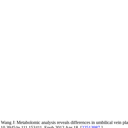
Wang J: Metabolomic analysis reveals differences in umbilical vein pla
i: 10.3945/jn.111.153411. Epub 2012 Apr 18. [
22513987
]