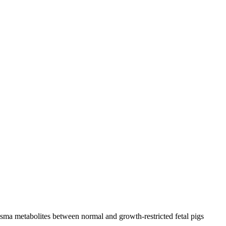
sma metabolites between normal and growth-restricted fetal pigs